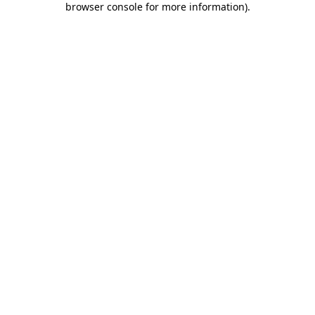
browser console for more information)
.